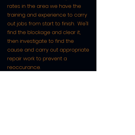
rates in the area we have the
training and experience to carry
out jobs from start to finish. We'll
find the blockage and clear it,
then investigate to find the
cause and carry out appropriate
repair work to prevent a
reoccurance.
All of our highly trained and
dedicated staff are friendly,
courteous, and work in a clean
and tidy manner. They are
backed up by the very latest
equipment which is always kept