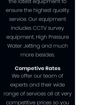
the latest equipment to
ensure the highest quality
service. Our equipment
includes CCTV survey
equipment, High Pressure
Water Jetting and much
more besides.
Competive Rates
We offer our team of
experts and their wide
range of services all at very
competitive prices so you