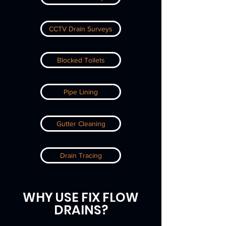
CCTV Drain Surveys
Blocked Toilets
Pipe Lining
Gutter Cleaning
Drain Tracing
WHY USE FIX FLOW
DRAINS
?