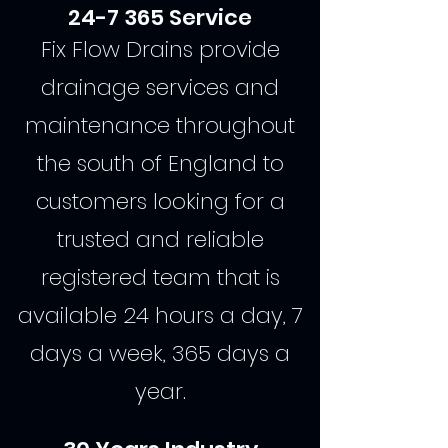
24-7 365 Service
Fix Flow Drains provide
drainage services and
maintenance throughout
the south of England to
customers looking for a
trusted and reliable
registered team that is
available 24 hours a day, 7
days a week, 365 days a
year.