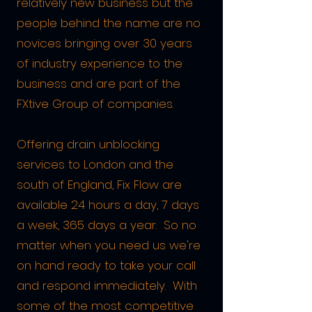
relatively new business but the
people behind the name are no
novices bringing over 30 years
of industry experience to the
business an
d are part of the
FXtive Group of companies.
Offering drain unblocking
s
ervices to London and the
south of England, Fix Flow are
available 24 hours a day, 7 days
a week, 365 days a year. So no
matter when you need us we're
on hand ready to take your call
and respond immediately. With
some of the most competitive