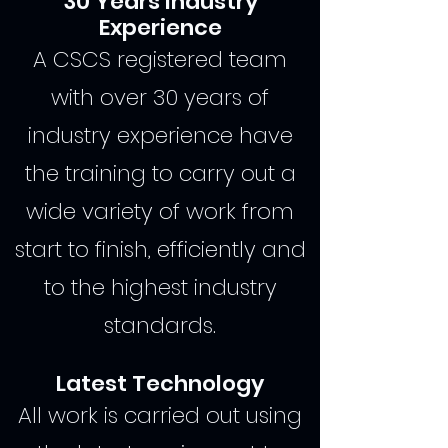
30 Years Industry
Experience
A CSCS registered team
with over 30 years of
industry experience have
the training to carry out a
wide variety of work from
start to finish, efficiently and
to the highest industry
standards.
Latest Technology
All work is carried out using