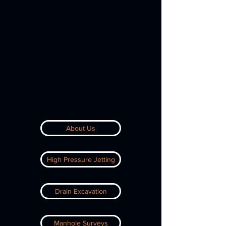
About Us
High Pressure Jetting
Drain Excavation
Manhole Surveys