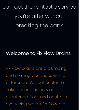
can get the fantastic service
you're after without
breaking the bank.
Welcome to Fix Flow Drains
Fix Flow Drains are a plumbing
and drainage business with a
difference. We put customer
satisfaction and service
excellence front and centre in
everything we do. Fix Flow is a